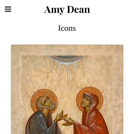
Amy Dean
Icons