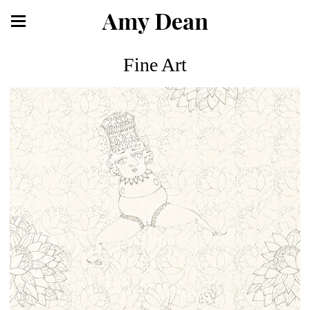
Amy Dean
Fine Art