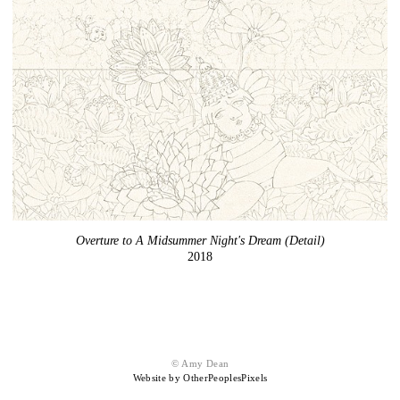
Overture to A Midsummer Night's Dream (Detail)
2018
© Amy Dean
Website by OtherPeoplesPixels